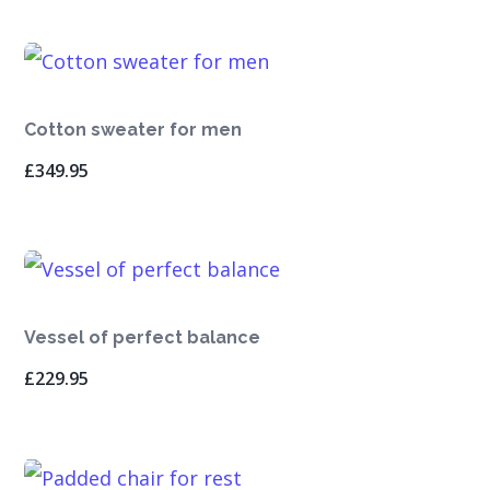
Cotton sweater for men
£
349.95
Vessel of perfect balance
£
229.95