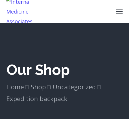
Our Shop
Home
Shop
Uncategorized
Expedition backpack