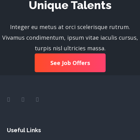
Unique Talents
Integer eu metus at orci scelerisque rutrum.
Vivamus condimentum, ipsum vitae iaculis cursus,
turpis nisl ultricies massa.
See Job Offers
Useful Links