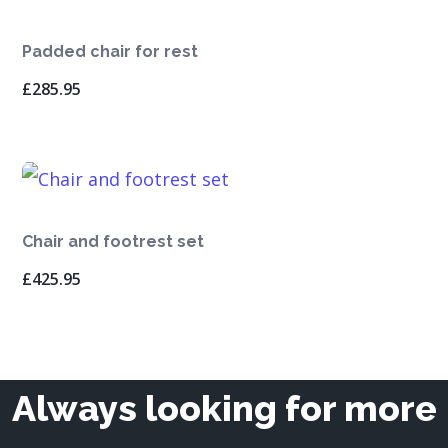
Padded chair for rest
£
285.95
Chair and footrest set
£
425.95
Always looking for more