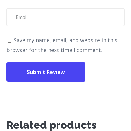
Save my name, email, and website in this
browser for the next time I comment.
Related products