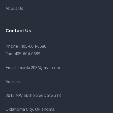
About Us
Contact Us
Phone :
405-604-0688
Fax :
405-604-0689
Email:
imaokc208@gmail.com
Address:
3613 NW 56th Street, Ste 318
Oklahoma City, Oklahoma