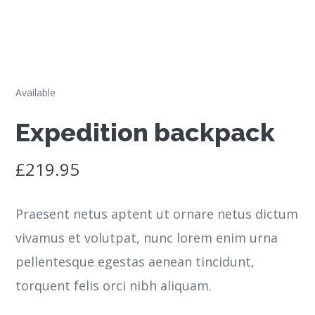
Available
Expedition backpack
£
219.95
Praesent netus aptent ut ornare netus dictum
vivamus et volutpat, nunc lorem enim urna
pellentesque egestas aenean tincidunt,
torquent felis orci nibh aliquam.