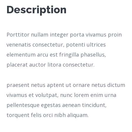
Description
Porttitor nullam integer porta vivamus proin
venenatis consectetur, potenti ultrices
elementum arcu est fringilla phasellus,
placerat auctor litora consectetur.
praesent netus aptent ut ornare netus dictum
vivamus et volutpat, nunc lorem enim urna
pellentesque egestas aenean tincidunt,
torquent felis orci nibh aliquam.