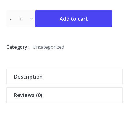
Quantity
Add to cart
Category:
Uncategorized
Description
Reviews (0)