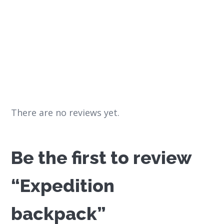
There are no reviews yet.
Be the first to review
“Expedition
backpack”