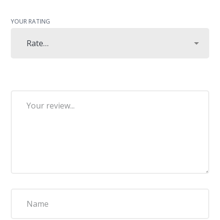
YOUR RATING