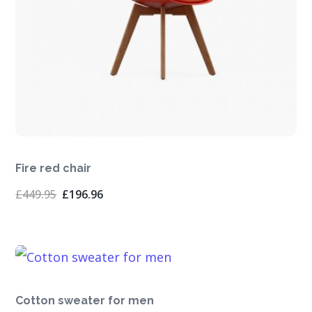
Fire red chair
Original
Current
£
449.95
£
196.96
price
price
was:
is:
£449.95.
£196.96.
Cotton sweater for men