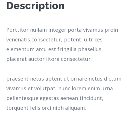
Description
Porttitor nullam integer porta vivamus proin
venenatis consectetur, potenti ultrices
elementum arcu est fringilla phasellus,
placerat auctor litora consectetur.
praesent netus aptent ut ornare netus dictum
vivamus et volutpat, nunc lorem enim urna
pellentesque egestas aenean tincidunt,
torquent felis orci nibh aliquam.