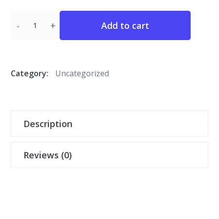
Quantity
Add to cart
Category:
Uncategorized
Description
Reviews (0)