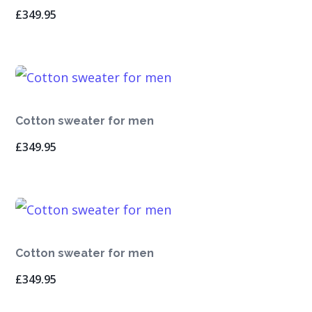
£
349.95
Cotton sweater for men
£
349.95
Cotton sweater for men
£
349.95