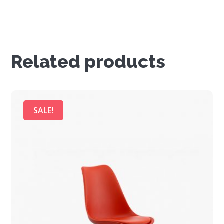
Related products
SALE!