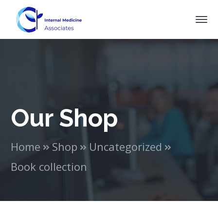
Our Shop
Home
Shop
Uncategorized
Book collection