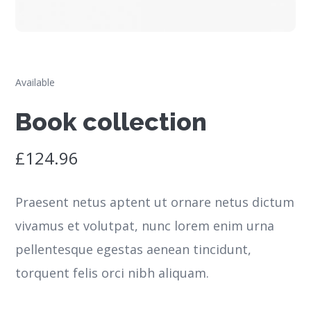
Available
Book collection
£
124.96
Praesent netus aptent ut ornare netus dictum
vivamus et volutpat, nunc lorem enim urna
pellentesque egestas aenean tincidunt,
torquent felis orci nibh aliquam.