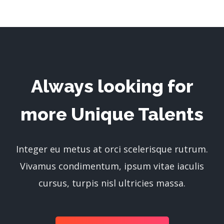
Always looking for
more Unique Talents
Integer eu metus at orci scelerisque rutrum.
Vivamus condimentum, ipsum vitae iaculis
cursus, turpis nisl ultricies massa.