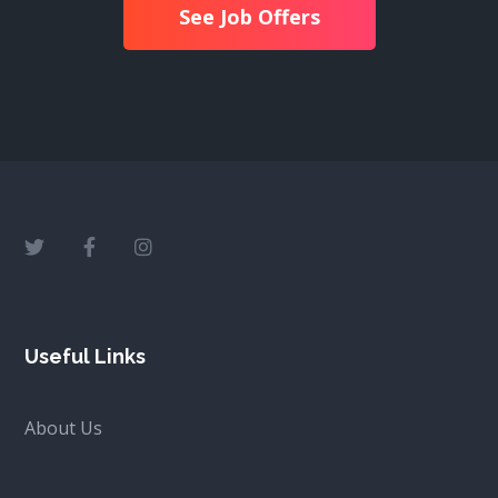
See Job Offers
Useful Links
About Us