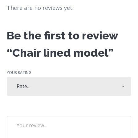
There are no reviews yet.
Be the first to review
“Chair lined model”
YOUR RATING