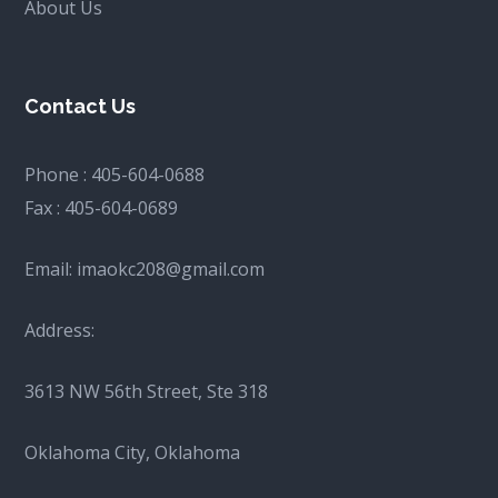
About Us
Contact Us
Phone :
405-604-0688
Fax :
405-604-0689
Email:
imaokc208@gmail.com
Address:
3613 NW 56th Street, Ste 318
Oklahoma City, Oklahoma