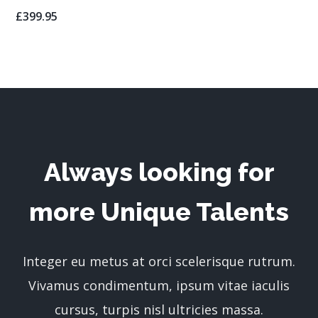
£
399.95
Always looking for
more Unique Talents
Integer eu metus at orci scelerisque rutrum.
Vivamus condimentum, ipsum vitae iaculis
cursus, turpis nisl ultricies massa.