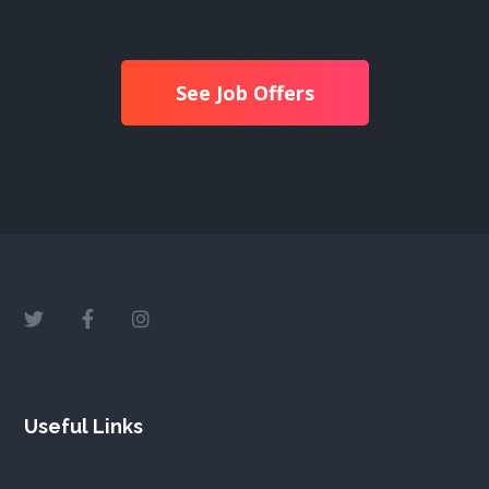
See Job Offers
Useful Links