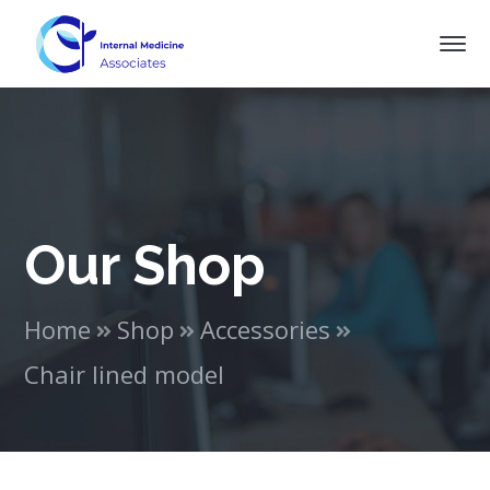
Our Shop
Home
Shop
Accessories
Chair lined model