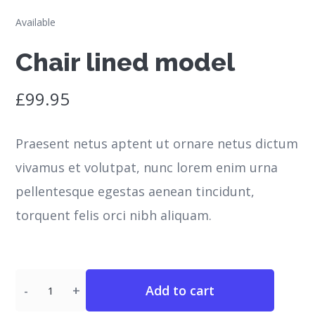
Available
Chair lined model
£
99.95
Praesent netus aptent ut ornare netus dictum
vivamus et volutpat, nunc lorem enim urna
pellentesque egestas aenean tincidunt,
torquent felis orci nibh aliquam.
Quantity
Add to cart