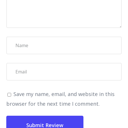
Save my name, email, and website in this
browser for the next time I comment.