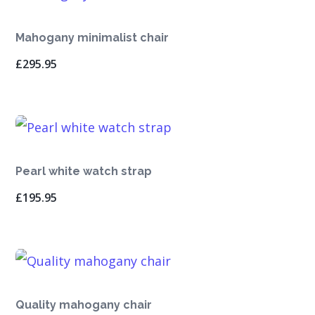
Mahogany minimalist chair
£
295.95
Pearl white watch strap
£
195.95
Quality mahogany chair