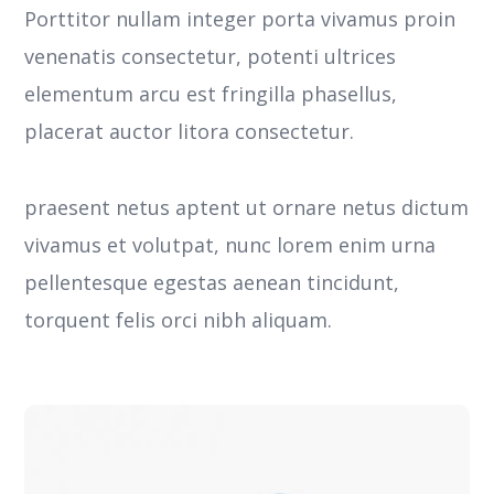
Porttitor nullam integer porta vivamus proin
venenatis consectetur, potenti ultrices
elementum arcu est fringilla phasellus,
placerat auctor litora consectetur.
praesent netus aptent ut ornare netus dictum
vivamus et volutpat, nunc lorem enim urna
pellentesque egestas aenean tincidunt,
torquent felis orci nibh aliquam.