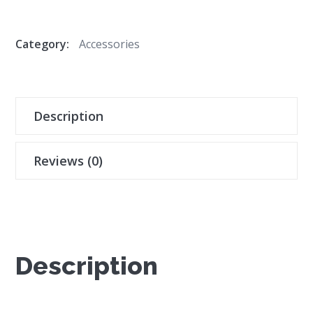
Category:
Accessories
Description
Reviews (0)
Description