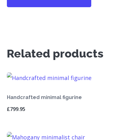
Related products
Handcrafted minimal figurine
£
799.95