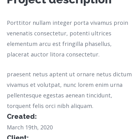
Porttitor nullam integer porta vivamus proin
venenatis consectetur, potenti ultrices
elementum arcu est fringilla phasellus,
placerat auctor litora consectetur.
praesent netus aptent ut ornare netus dictum
vivamus et volutpat, nunc lorem enim urna
pellentesque egestas aenean tincidunt,
torquent felis orci nibh aliquam.
Created:
March 19th, 2020
Client: