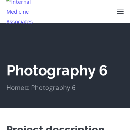
Photography 6
Home
Photography 6
Project description