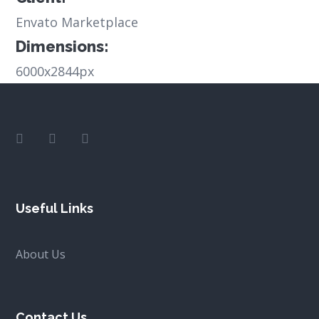
Envato Marketplace
Dimensions:
6000x2844px
Useful Links
About Us
Contact Us