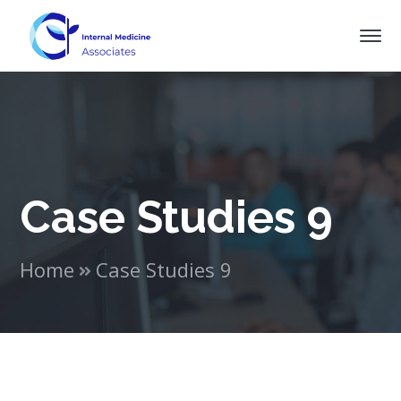
Case Studies 9
Home
Case Studies 9