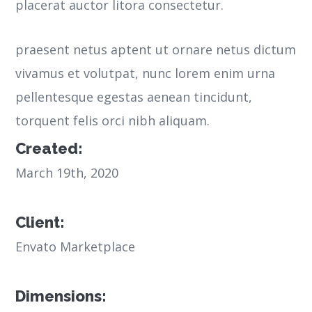
placerat auctor litora consectetur.
praesent netus aptent ut ornare netus dictum
vivamus et volutpat, nunc lorem enim urna
pellentesque egestas aenean tincidunt,
torquent felis orci nibh aliquam.
Created:
March 19th, 2020
Client:
Envato Marketplace
Dimensions: