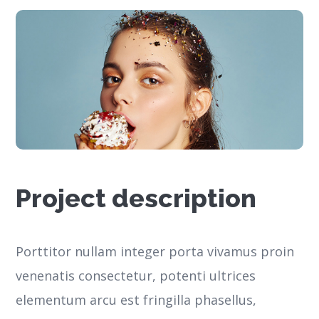
Project description
Porttitor nullam integer porta vivamus proin
venenatis consectetur, potenti ultrices
elementum arcu est fringilla phasellus,