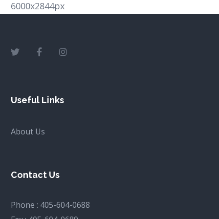
6000x2844px
Useful Links
About Us
Contact Us
Phone :
405-604-0688