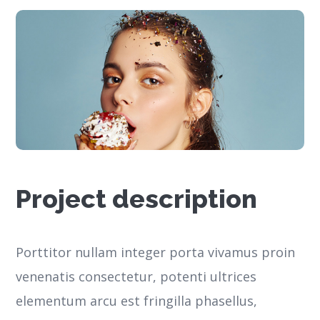
Project description
Porttitor nullam integer porta vivamus proin
venenatis consectetur, potenti ultrices
elementum arcu est fringilla phasellus,