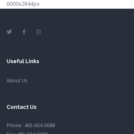
6000x2844px
Useful Links
About Us
Contact Us
Phone :
405-604-0688