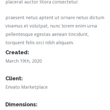
placerat auctor litora consectetur.
praesent netus aptent ut ornare netus dictum
vivamus et volutpat, nunc lorem enim urna
pellentesque egestas aenean tincidunt,
torquent felis orci nibh aliquam.
Created:
March 19th, 2020
Client:
Envato Marketplace
Dimensions: