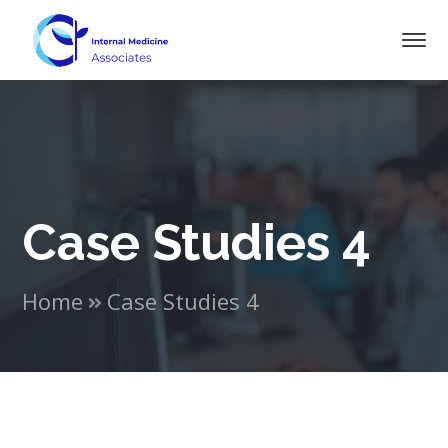
Case Studies 4
Home
Case Studies 4