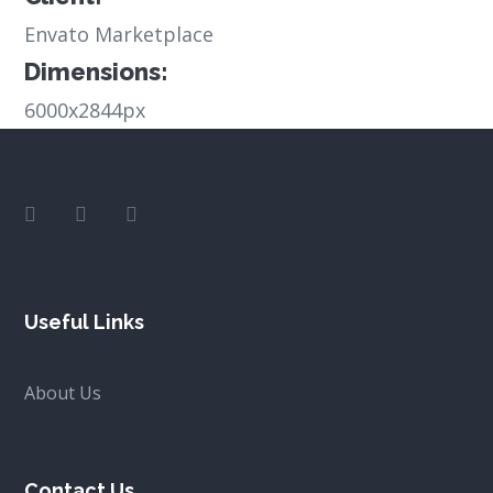
Envato Marketplace
Dimensions:
6000x2844px
Useful Links
About Us
Contact Us