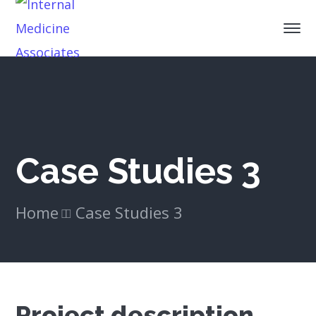
Case Studies 3
Home
Case Studies 3
Project description