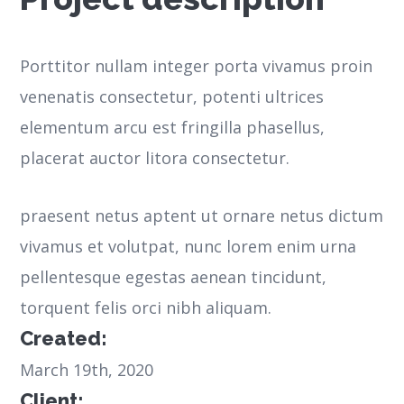
Porttitor nullam integer porta vivamus proin
venenatis consectetur, potenti ultrices
elementum arcu est fringilla phasellus,
placerat auctor litora consectetur.
praesent netus aptent ut ornare netus dictum
vivamus et volutpat, nunc lorem enim urna
pellentesque egestas aenean tincidunt,
torquent felis orci nibh aliquam.
Created:
March 19th, 2020
Client: