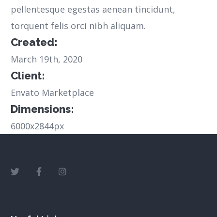
pellentesque egestas aenean tincidunt,
torquent felis orci nibh aliquam.
Created:
March 19th, 2020
Client:
Envato Marketplace
Dimensions:
6000x2844px