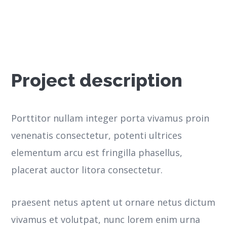
Project description
Porttitor nullam integer porta vivamus proin
venenatis consectetur, potenti ultrices
elementum arcu est fringilla phasellus,
placerat auctor litora consectetur.
praesent netus aptent ut ornare netus dictum
vivamus et volutpat, nunc lorem enim urna