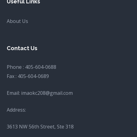
Useful Links
About Us
Contact Us
Phone :
405-604-0688
Fax :
405-604-0689
Email:
imaokc208@gmail.com
Address:
3613 NW 56th Street, Ste 318