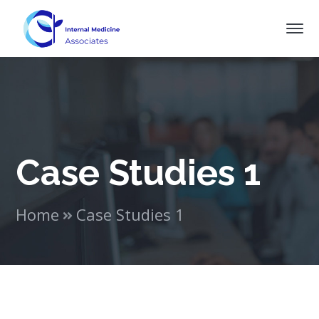
Case Studies 1
Home
Case Studies 1