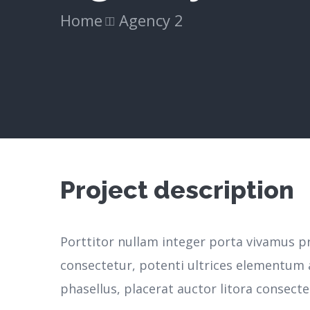
Home
Agency 2
Project description
Porttitor nullam integer porta vivamus p
consectetur, potenti ultrices elementum a
phasellus, placerat auctor litora consecte