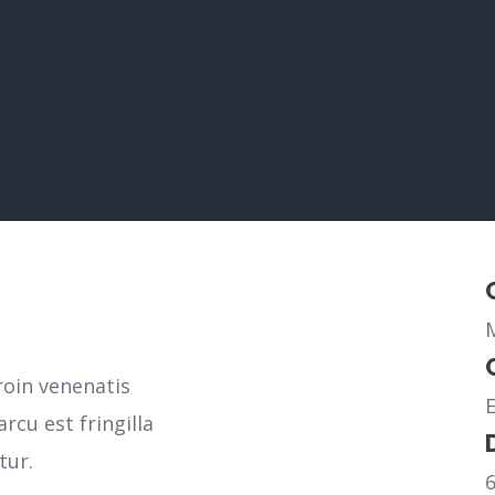
roin venenatis
rcu est fringilla
tur.