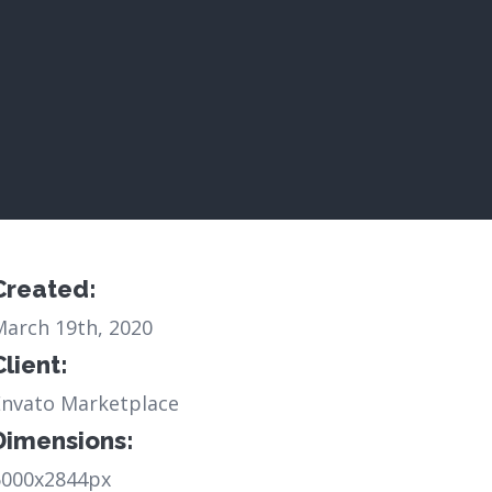
Created:
March 19th, 2020
Client:
Envato Marketplace
Dimensions:
6000x2844px