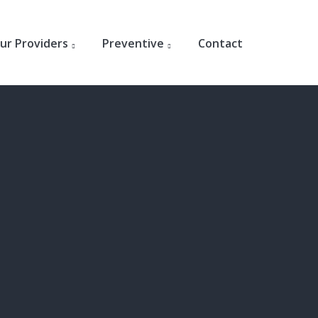
ur Providers
Preventive
Contact