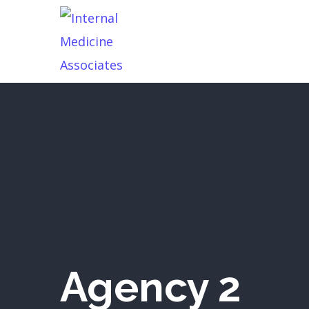
Agency 2