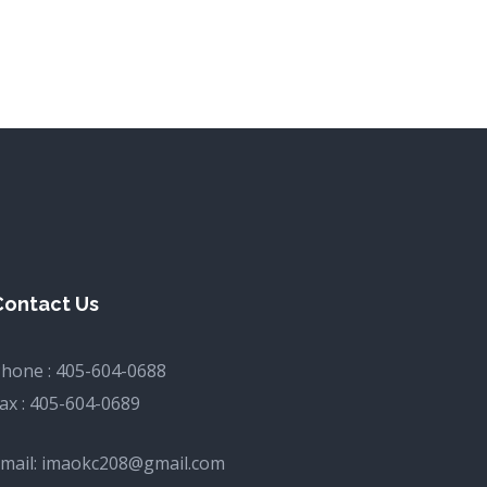
Contact Us
hone :
405-604-0688
ax :
405-604-0689
mail:
imaokc208@gmail.com