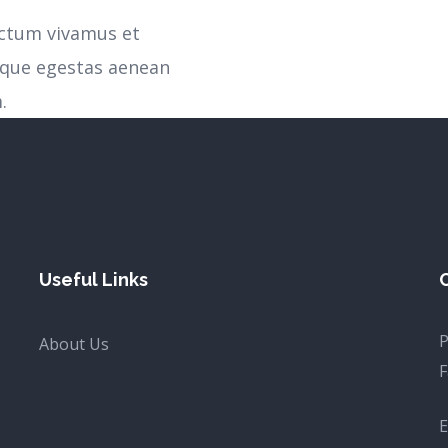
ictum vivamus et
sque egestas aenean
.
Useful Links
P
About Us
F
E