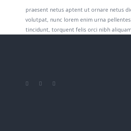
praesent netus aptent ut ornare netus d
volutpat, nunc lorem enim urna pellente
tincidunt, torquent felis orci nibh aliquam