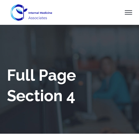
Full Page
Section 4