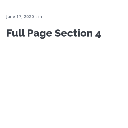
June 17, 2020
in
Full Page Section 4