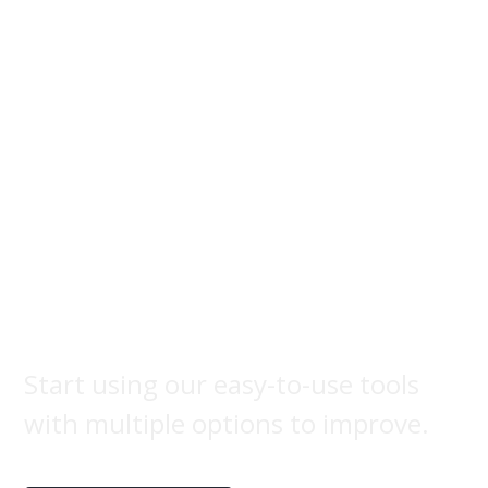
Brand
label
Start using our easy-to-use tools
with multiple options to improve.