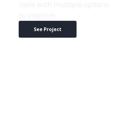
tools with multiple options
to improve.
See Project