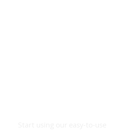
Fruit
photography
Start using our easy-to-use